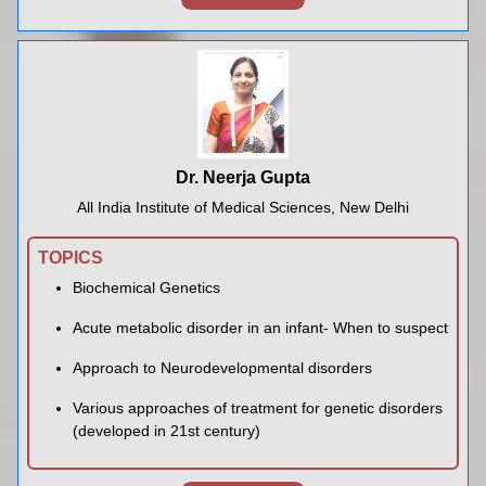
Dr. Neerja Gupta
All India Institute of Medical Sciences, New Delhi
TOPICS
Biochemical Genetics
Acute metabolic disorder in an infant- When to suspect
Approach to Neurodevelopmental disorders
Various approaches of treatment for genetic disorders
(developed in 21st century)