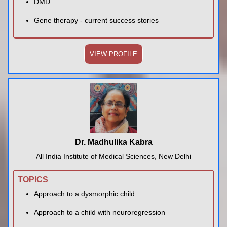
DMD
Gene therapy - current success stories
VIEW PROFILE
Dr. Madhulika Kabra
All India Institute of Medical Sciences, New Delhi
TOPICS
Approach to a dysmorphic child
Approach to a child with neuroregression