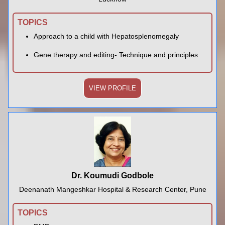
TOPICS
Approach to a child with Hepatosplenomegaly
Gene therapy and editing- Technique and principles
VIEW PROFILE
Dr. Koumudi Godbole
Deenanath Mangeshkar Hospital & Research Center, Pune
TOPICS