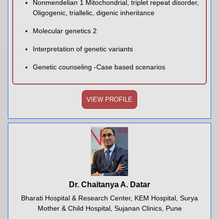
Nonmendelian 1 Mitochondrial, triplet repeat disorder,
Oligogenic, triallelic, digenic inheritance
Molecular genetics 2
Interpretation of genetic variants
Genetic counseling -Case based scenarios
VIEW PROFILE
Dr. Chaitanya A. Datar
Bharati Hospital & Research Center, KEM Hospital, Surya
Mother & Child Hospital, Sujanan Clinics, Pune