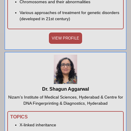
Chromosomes and their abnormalities
Various approaches of treatment for genetic disorders
(developed in 21st century)
VIEW PROFILE
Dr. Shagun Aggarwal
Nizam’s Institute of Medical Sciences, Hyderabad & Centre for
DNA Fingerprinting & Diagnostics, Hyderabad
TOPICS
X-linked inheritance