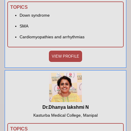
TOPICS
Down syndrome
SMA
Cardiomyopathies and arrhythmias
VIEW PROFILE
Dr.Dhanya lakshmi N
Kasturba Medical College, Manipal
TOPICS