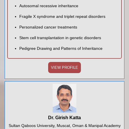
Autosomal recessive inheritance
Fragile X syndrome and triplet repeat disorders
Personalized cancer treatments
Stem cell transplantation in genetic disorders
Pedigree Drawing and Patterns of Inheritance
VIEW PROFILE
Dr. Girish Katta
Sultan Qaboos University, Muscat, Oman & Manipal Academy