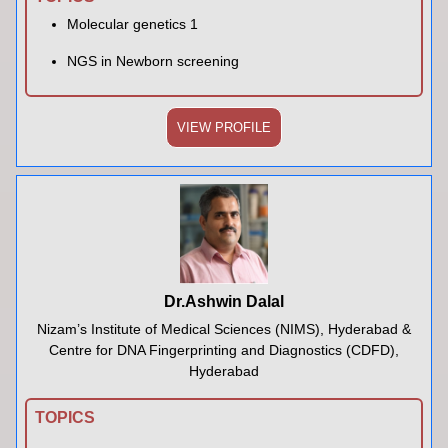
Molecular genetics 1
NGS in Newborn screening
VIEW PROFILE
Dr.Ashwin Dalal
Nizam’s Institute of Medical Sciences (NIMS), Hyderabad &
Centre for DNA Fingerprinting and Diagnostics (CDFD),
Hyderabad
TOPICS