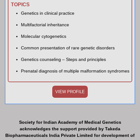
TOPICS
Genetics in clinical practice
Multifactorial inheritance
Molecular cytogenetics
Common presentation of rare genetic disorders
Genetics counseling – Steps and principles
Prenatal diagnosis of multiple malformation syndromes
VIEW PROFILE
Society for Indian Academy of Medical Genetics
acknowledges the support provided by Takeda
Biopharmaceuticals India Private Limited for development of