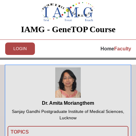
IAMG - GeneTOP Course
Home
Faculty
LOGIN
Dr. Amita Moriangthem
Sanjay Gandhi Postgraduate Institute of Medical Sciences,
Lucknow
TOPICS