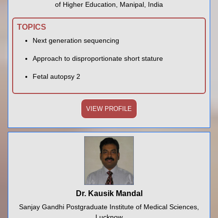
of Higher Education, Manipal, India
TOPICS
Next generation sequencing
Approach to disproportionate short stature
Fetal autopsy 2
VIEW PROFILE
Dr. Kausik Mandal
Sanjay Gandhi Postgraduate Institute of Medical Sciences,
Lucknow