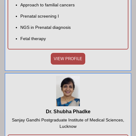
Approach to familial cancers
Prenatal screening I
NGS in Prenatal diagnosis
Fetal therapy
VIEW PROFILE
Dr. Shubha Phadke
Sanjay Gandhi Postgraduate Institute of Medical Sciences,
Lucknow