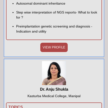
Autosomal dominant inheritance
Step wise interpretation of NGS reports- What to look
for ?
Preimplantation genetic screening and diagnosis -
Indication and utility
VIEW PROFILE
Dr. Anju Shukla
Kasturba Medical College, Manipal
TOPICS