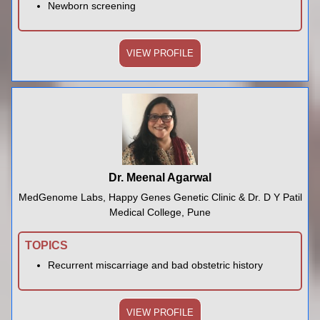
Newborn screening
VIEW PROFILE
Dr. Meenal Agarwal
MedGenome Labs, Happy Genes Genetic Clinic & Dr. D Y Patil
Medical College, Pune
TOPICS
Recurrent miscarriage and bad obstetric history
VIEW PROFILE