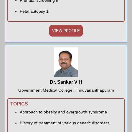
Prenatal screening II
Fetal autopsy 1
VIEW PROFILE
Dr. Sankar V H
Government Medical College, Thiruvananthapuram
TOPICS
Approach to obesity and overgrowth syndrome
History of treatment of various genetic disorders