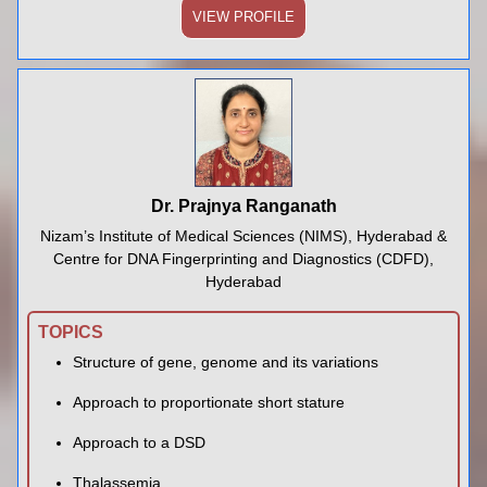
VIEW PROFILE
Dr. Prajnya Ranganath
Nizam’s Institute of Medical Sciences (NIMS), Hyderabad &
Centre for DNA Fingerprinting and Diagnostics (CDFD),
Hyderabad
TOPICS
Structure of gene, genome and its variations
Approach to proportionate short stature
Approach to a DSD
Thalassemia