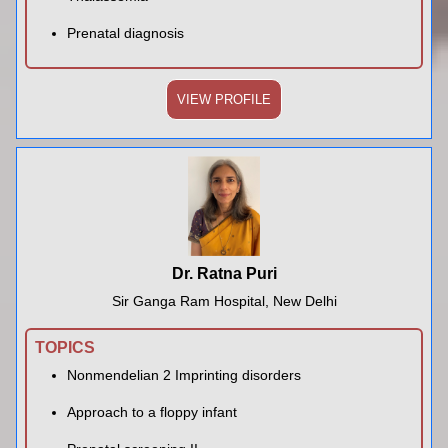
Prenatal diagnosis
VIEW PROFILE
Dr. Ratna Puri
Sir Ganga Ram Hospital, New Delhi
TOPICS
Nonmendelian 2 Imprinting disorders
Approach to a floppy infant